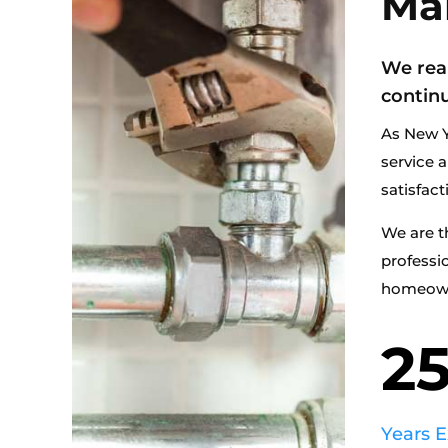
Ma
We rea
continu
As New Y
service a
satisfact
We are t
professi
homeowne
2
Years 