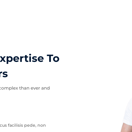
xpertise To
rs
 complex than ever and
acus facilisis pede, non