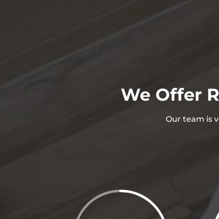
We Offer R
Our team is v