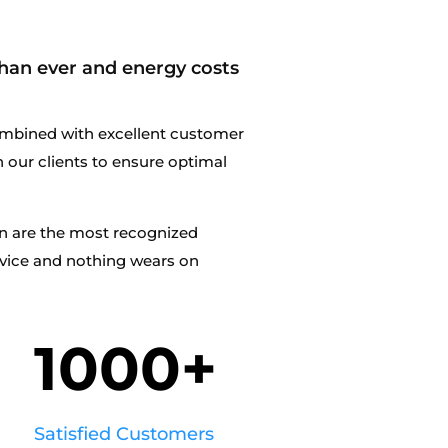
han ever and energy costs
mbined with excellent customer
th our clients to ensure optimal
en are the most recognized
rvice and nothing wears on
1000+
Satisfied Customers