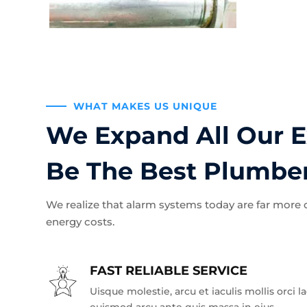
WHAT MAKES US UNIQUE
We Expand All Our E
Be The Best Plumbe
We realize that alarm systems today are far more
energy costs.
FAST RELIABLE SERVICE
Uisque molestie, arcu et iaculis mollis orci l