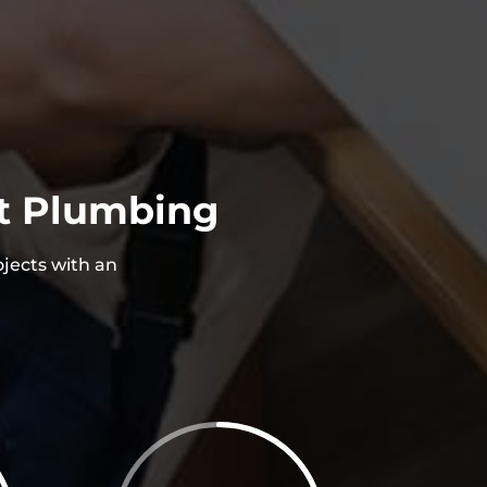
st Plumbing
ojects with an