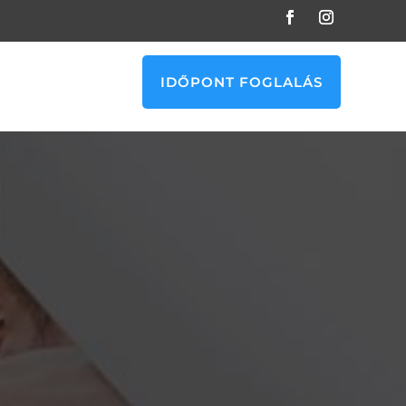
IDŐPONT FOGLALÁS