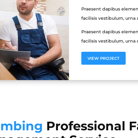
Praesent dapibus elemen
facilisis vestibulum, urna 
Praesent dapibus elemen
facilisis vestibulum, urna 
VIEW PROJECT
umbing
Professional Fa