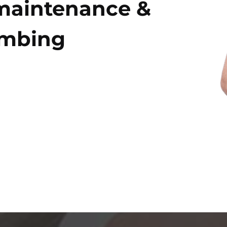
maintenance &
umbing