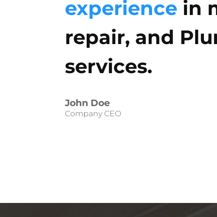
experience
in 
repair, and Pl
services.
John Doe
Company CEO