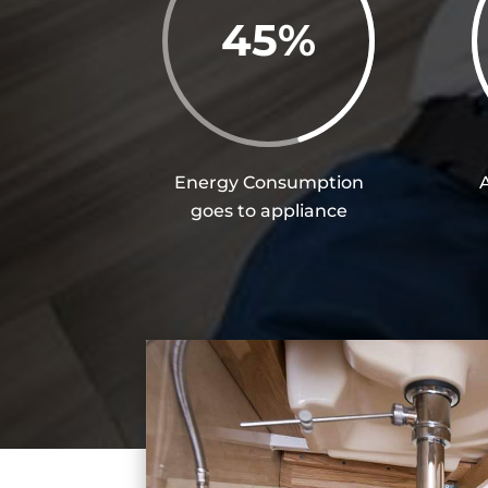
45
%
Energy Consumption
goes to appliance