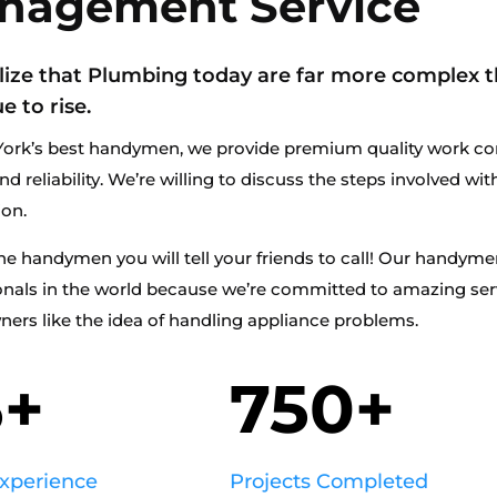
nagement Service
lize that Plumbing today are far more complex t
e to rise.
ork’s best handymen, we provide premium quality work co
nd reliability. We’re willing to discuss the steps involved wi
ion.
he handymen you will tell your friends to call! Our handym
onals in the world because we’re committed to amazing se
rs like the idea of handling appliance problems.
5+
750+
Experience
Projects Completed