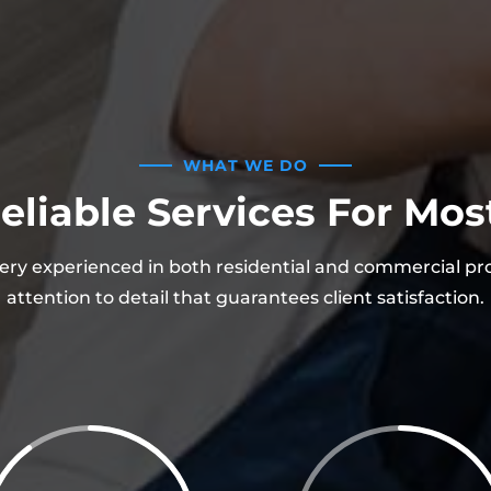
WHAT WE DO
eliable Services For Mo
ery experienced in both residential and commercial pr
attention to detail that guarantees client satisfaction.