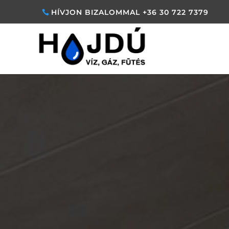
HÍVJON BIZALOMMAL +36 30 722 7379