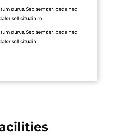
tum purus. Sed semper, pede nec
dolor sollicitudin m
tum purus. Sed semper, pede nec
dolor sollicitudin
cilities