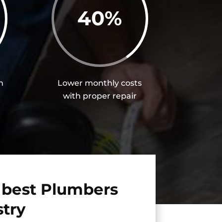
40
%
h
Lower monthly costs
with proper repair
 best Plumbers
stry