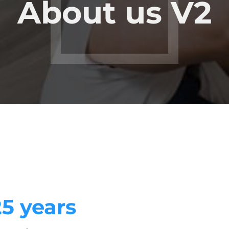
About us V2
25 years