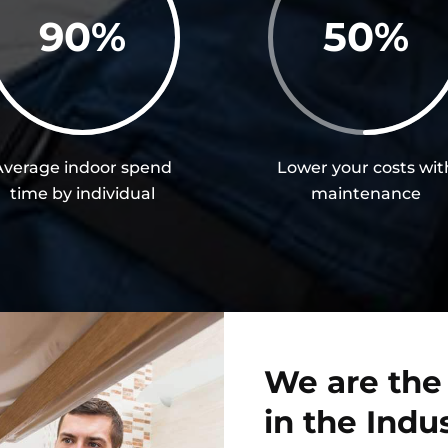
90
%
50
%
Average indoor spend
Lower your costs wit
time by individual
maintenance
We are the
in the Indu