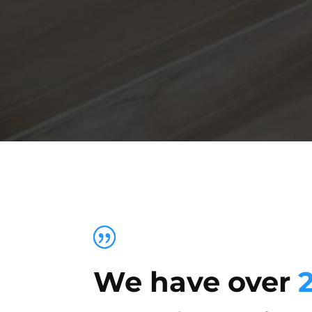
We have over