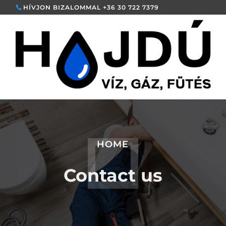
HÍVJON BIZALOMMAL +36 30 722 7379
HOME
Contact us