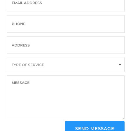
SEND MESSAGE