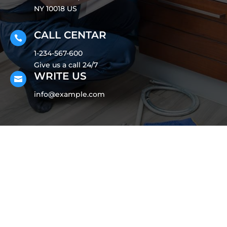
NY 10018 US
CALL CENTAR

1-234-567-600
Give us a call 24/7
WRITE US

info@example.com