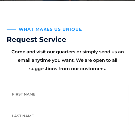
WHAT MAKES US UNIQUE
Request Service
Come and visit our quarters or simply send us an
email anytime you want. We are open to all
suggestions from our customers.