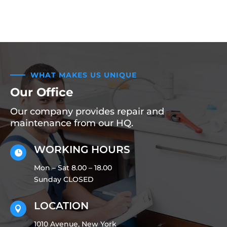
WHAT MAKES US UNIQUE
Our Office
Our company provides repair and
maintenance from our HQ.
WORKING HOURS

Mon – Sat 8.00 – 18.00
Sunday CLOSED
LOCATION

1010 Avenue, New York