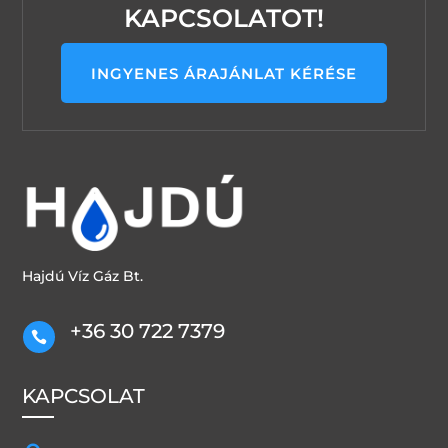
KAPCSOLATOT!
INGYENES ÁRAJÁNLAT KÉRÉSE
Hajdú Víz Gáz Bt.
+36 30 722 7379

KAPCSOLAT