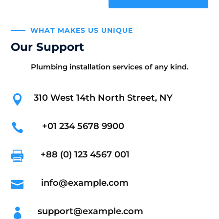
WHAT MAKES US UNIQUE
Our Support
Plumbing installation services of any kind.
310 West 14th North Street, NY

+01 234 5678 9900

+88 (0) 123 4567 001

info@example.com

support@example.com
