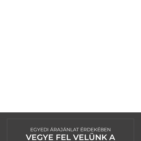
EGYEDI ÁRAJÁNLAT ÉRDEKÉBEN
VEGYE FEL VELÜNK A