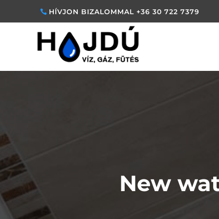
HÍVJON BIZALOMMAL +36 30 722 7379
New wat