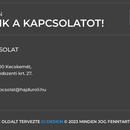
N
NK A KAPCSOLATOT!
SOLAT
00 Kecskemét,
dszenti krt. 27.
pcsolat@hajduroli.hu
 OLDALT TERVEZTE
GI DESIGN
© 2023 MINDEN JOG FENNTAR