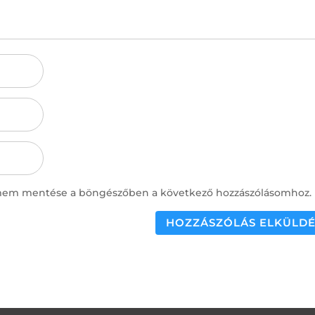
ímem mentése a böngészőben a következő hozzászólásomhoz.
HOZZÁSZÓLÁS ELKÜLDÉ