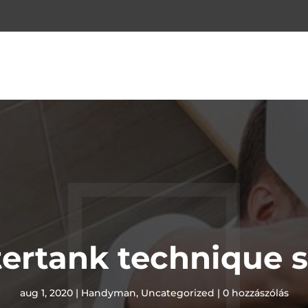
ertank technique s
aug 1, 2020
|
Handyman
,
Uncategorized
|
0 hozzászólás