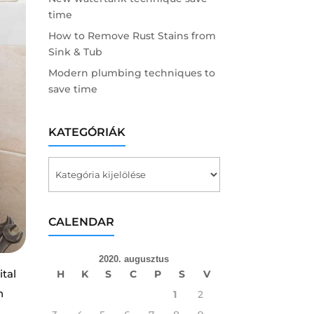
time
How to Remove Rust Stains from
Sink & Tub
Modern plumbing techniques to
save time
KATEGÓRIÁK
Kategóriák
CALENDAR
2020. augusztus
ital
H
K
S
C
P
S
V
n
1
2