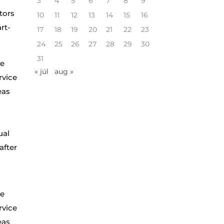
3
4
5
6
7
8
9
tors
10
11
12
13
14
15
16
rt-
17
18
19
20
21
22
23
24
25
26
27
28
29
30
31
te
« júl
aug »
rvice
eas
ual
after
te
rvice
eas