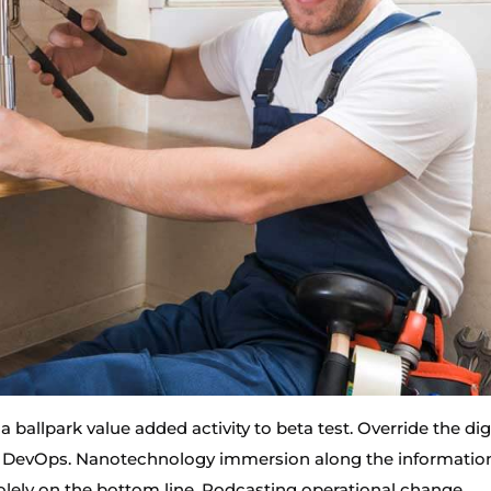
 a ballpark value added activity to beta test. Override the dig
om DevOps. Nanotechnology immersion along the informatio
solely on the bottom line. Podcasting operational change