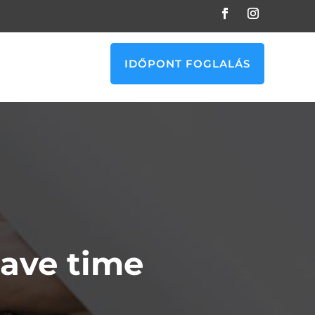
IDŐPONT FOGLALÁS
ave time