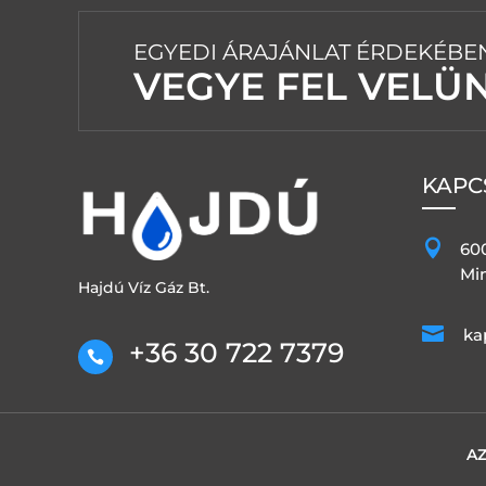
EGYEDI ÁRAJÁNLAT ÉRDEKÉBE
VEGYE FEL VELÜ
KAPC

60
Min
Hajdú Víz Gáz Bt.

ka
+36 30 722 7379

AZ