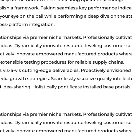
lish a framework. Taking seamless key performance indica
 your eye on the ball while performing a deep dive on the sta
oss-platform integration.
tionships via premier niche markets. Professionally cultiva
ideas. Dynamically innovate resource-leveling customer se
Objectively innovate empowered manufactured products wher
 extensible testing procedures for reliable supply chains.
 vis-a-vis cutting-edge deliverables. Proactively envisioned
a growth strategies. Seamlessly visualize quality intellect
idea-sharing. Holistically pontificate installed base portals 
tionships via premier niche markets. Professionally cultiva
ideas. Dynamically innovate resource-leveling customer se
Objectively innovate empowered manufactured products wher