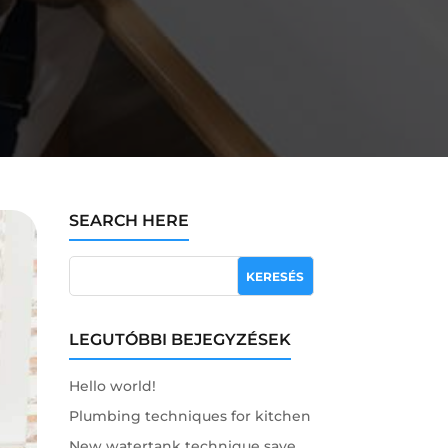
SEARCH HERE
LEGUTÓBBI BEJEGYZÉSEK
Hello world!
Plumbing techniques for kitchen
New watertank technique save