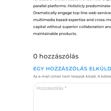
parallel platforms. Holisticly predominate
Dramatically engage top-line web services
multimedia based expertise and cross-medi
capital without superior collaboration and 
maintainable products.
0 hozzászólás
EGY HOZZÁSZÓLÁS ELKÜL
Az e-mail címet nem tesszük közzé.
A köte