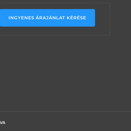
INGYENES ÁRAJÁNLAT KÉRÉSE
TVA