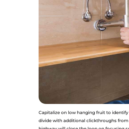
Capitalize on low hanging fruit to identify
divide with additional clickthroughs fr
highway will close the loop on focusing 