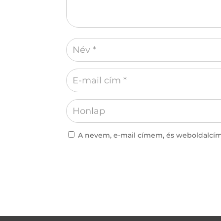
A nevem, e-mail címem, és weboldalc