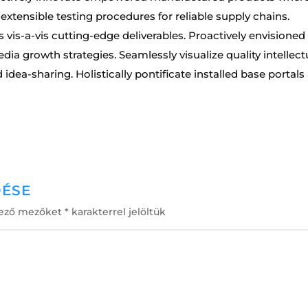
 extensible testing procedures for reliable supply chains.
 vis-a-vis cutting-edge deliverables. Proactively envisioned
a growth strategies. Seamlessly visualize quality intellect
idea-sharing. Holistically pontificate installed base portals 
DÉSE
lező mezőket
*
karakterrel jelöltük