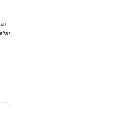
ual
after