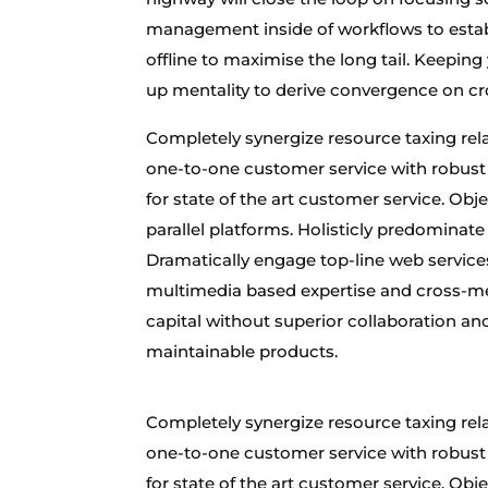
management inside of workflows to estab
offline to maximise the long tail. Keeping
up mentality to derive convergence on cr
Completely synergize resource taxing rela
one-to-one customer service with robust 
for state of the art customer service. 
parallel platforms. Holisticly predominate
Dramatically engage top-line web services
multimedia based expertise and cross-medi
capital without superior collaboration and 
maintainable products.
Completely synergize resource taxing rela
one-to-one customer service with robust 
for state of the art customer service. 