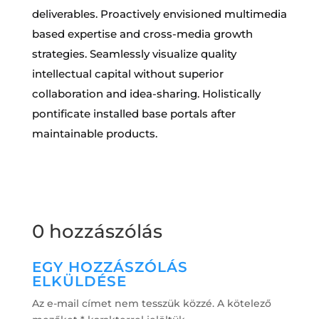
deliverables. Proactively envisioned multimedia
based expertise and cross-media growth
strategies. Seamlessly visualize quality
intellectual capital without superior
collaboration and idea-sharing. Holistically
pontificate installed base portals after
maintainable products.
0 hozzászólás
EGY HOZZÁSZÓLÁS
ELKÜLDÉSE
Az e-mail címet nem tesszük közzé.
A kötelező