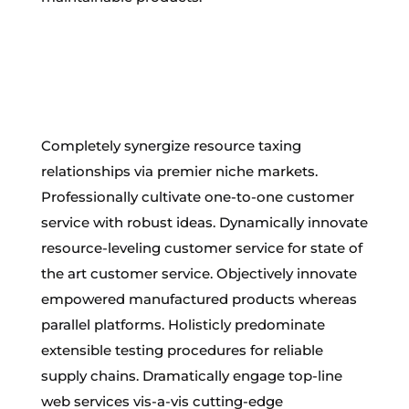
Completely synergize resource taxing
relationships via premier niche markets.
Professionally cultivate one-to-one customer
service with robust ideas. Dynamically innovate
resource-leveling customer service for state of
the art customer service. Objectively innovate
empowered manufactured products whereas
parallel platforms. Holisticly predominate
extensible testing procedures for reliable
supply chains. Dramatically engage top-line
web services vis-a-vis cutting-edge