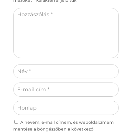
mezőket
*
karakterrel jelöltük
A nevem, e-mail címem, és weboldalcímem
mentése a böngészőben a következő