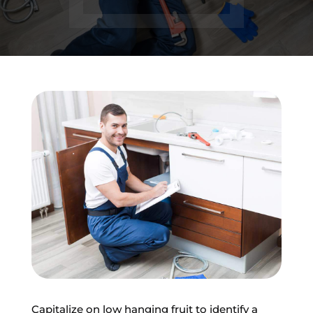
Capitalize on low hanging fruit to identify a