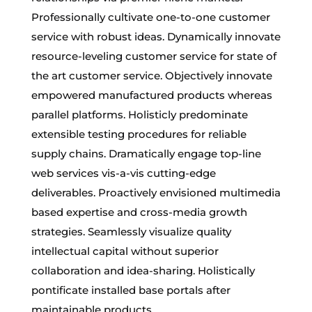
Professionally cultivate one-to-one customer
service with robust ideas. Dynamically innovate
resource-leveling customer service for state of
the art customer service. Objectively innovate
empowered manufactured products whereas
parallel platforms. Holisticly predominate
extensible testing procedures for reliable
supply chains. Dramatically engage top-line
web services vis-a-vis cutting-edge
deliverables. Proactively envisioned multimedia
based expertise and cross-media growth
strategies. Seamlessly visualize quality
intellectual capital without superior
collaboration and idea-sharing. Holistically
pontificate installed base portals after
maintainable products.