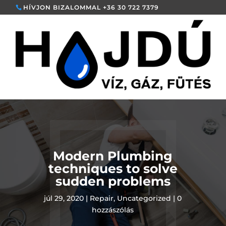
HÍVJON BIZALOMMAL +36 30 722 7379
Modern Plumbing
techniques to solve
sudden problems
júl 29, 2020
|
Repair
,
Uncategorized
|
0
hozzászólás