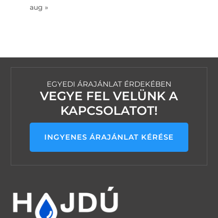
aug »
EGYEDI ÁRAJÁNLAT ÉRDEKÉBEN
VEGYE FEL VELÜNK A
KAPCSOLATOT!
INGYENES ÁRAJÁNLAT KÉRÉSE