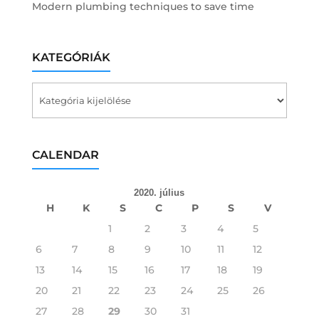
Modern plumbing techniques to save time
KATEGÓRIÁK
Kategóriák
CALENDAR
2020. július
H
K
S
C
P
S
V
1
2
3
4
5
6
7
8
9
10
11
12
13
14
15
16
17
18
19
20
21
22
23
24
25
26
27
28
29
30
31