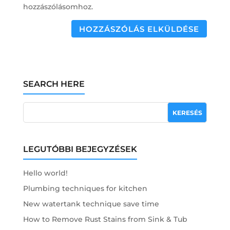
hozzászólásomhoz.
HOZZÁSZÓLÁS ELKÜLDÉSE
SEARCH HERE
LEGUTÓBBI BEJEGYZÉSEK
Hello world!
Plumbing techniques for kitchen
New watertank technique save time
How to Remove Rust Stains from Sink & Tub